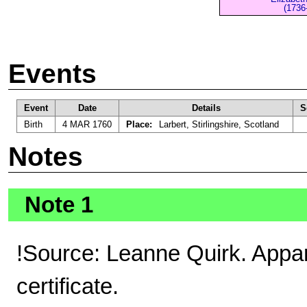
(1736
Events
Event
Date
Details
S
Birth
4 MAR 1760
Place:
Larbert, Stirlingshire, Scotland
Notes
Note 1
!Source: Leanne Quirk. Appar
certificate.