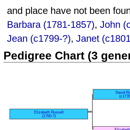
and place have not been foun
Barbara (1781-1857)
,
John (
Jean (c1799-?)
,
Janet (c180
Pedigree Chart (3 gene
David Ru
(c1735
Elizabeth Russell
(1760-?)
Elizabet