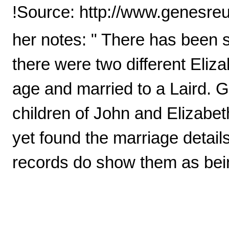
!Source: http://www.genesreu
her notes: " There has been so
there were two different Eli
age and married to a Laird.
children of John and Elizabet
yet found the marriage detail
records do show them as bein