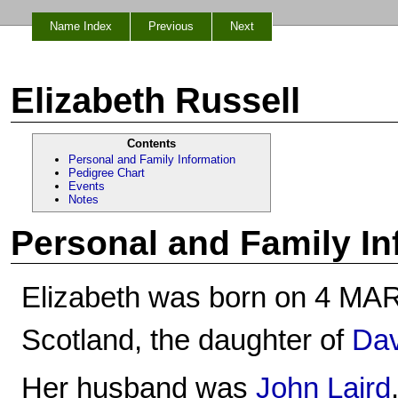
Name Index
Previous
Next
Elizabeth Russell
Contents
Personal and Family Information
Pedigree Chart
Events
Notes
Personal and Family In
Elizabeth was born on 4 MAR 1
Scotland, the daughter of
Dav
Her husband was
John Laird