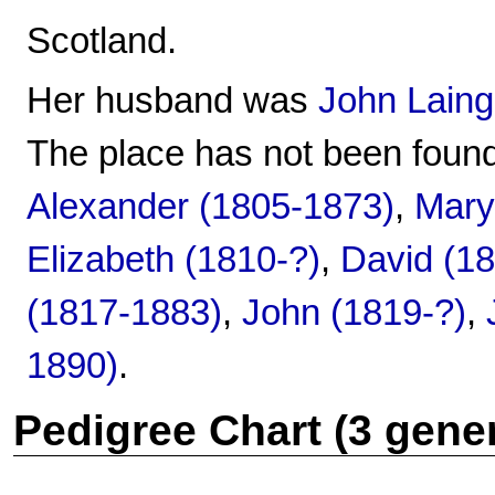
Scotland.
Her husband was
John Laing
The place has not been found
Alexander (1805-1873)
,
Mary
Elizabeth (1810-?)
,
David (1
(1817-1883)
,
John (1819-?)
,
1890)
.
Pedigree Chart (3 gene