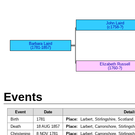
John Laird
(c1758-?)
Barbara Laird
(1781-1857)
Elizabeth Russell
(1760-?)
Events
Event
Date
Detail
Birth
1781
Place:
Larbert, Stirlingshire, Scotland
Death
18 AUG 1857
Place:
Larbert, Carronshore, Stirlingsh
Christening
8 NOV 1781
Place:
Larbert, Carronshore, Stirlingsh