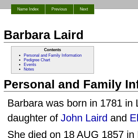
Name Index
Previous
Next
Barbara Laird
Contents
Personal and Family Information
Pedigree Chart
Events
Notes
Personal and Family In
Barbara was born in 1781 in La
daughter of
John Laird
and
E
She died on 18 AUG 1857 in La