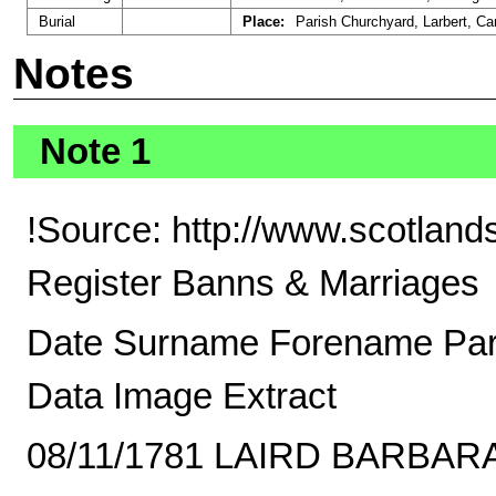
Burial
Place:
Parish Churchyard, Larbert, Car
Notes
Note 1
!Source: http://www.scotland
Register Banns & Marriages
Date Surname Forename Pa
Data Image Extract
08/11/1781 LAIRD BARBAR