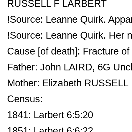
RUSSELL F LARBERT
!Source: Leanne Quirk. Appare
!Source: Leanne Quirk. Her n
Cause [of death]: Fracture o
Father: John LAIRD, 6G Unc
Mother: Elizabeth RUSSELL
Census:
1841: Larbert 6:5:20
1851: Larbert 6:6:22