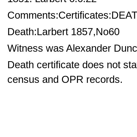
Comments:Certificates:DE
Death:Larbert 1857,No60
Witness was Alexander Dunca
Death certificate does not 
census and OPR records.