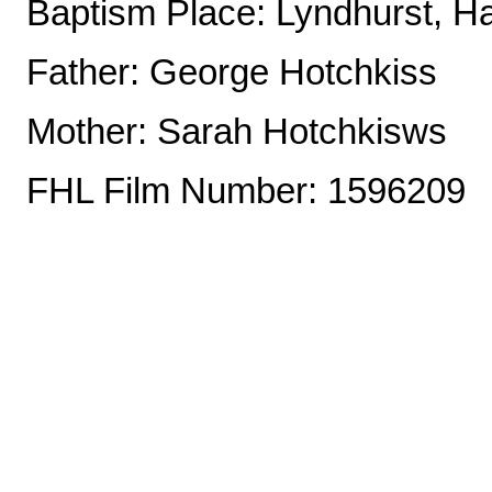
Baptism Place: Lyndhurst, H
Father: George Hotchkiss
Mother: Sarah Hotchkisws
FHL Film Number: 1596209