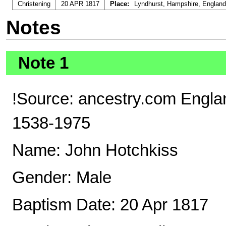
Christening
20 APR 1817
Place:
Lyndhurst, Hampshire, England
Notes
Note 1
!Source: ancestry.com Englan
1538-1975
Name: John Hotchkiss
Gender: Male
Baptism Date: 20 Apr 1817