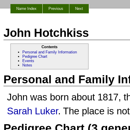
Name Index
Previous
Next
John Hotchkiss
Contents
Personal and Family Information
Pedigree Chart
Events
Notes
Personal and Family In
John was born about 1817, t
Sarah Luker
. The place is no
Pedigree Chart (3 gene