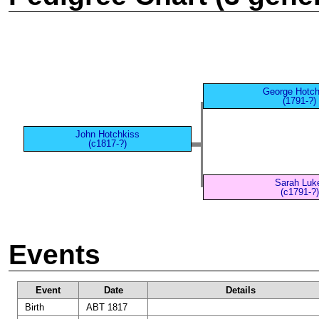
George Hotch
(1791-?)
John Hotchkiss
(c1817-?)
Sarah Luk
(c1791-?)
Events
Event
Date
Details
Birth
ABT 1817