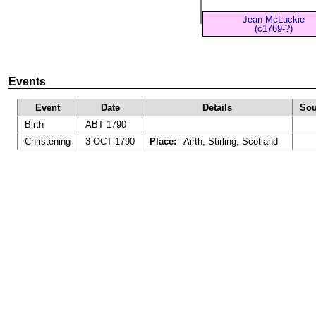
Jean McLuckie
(c1769-?)
Events
Event
Date
Details
Sou
Birth
ABT 1790
Christening
3 OCT 1790
Place:
Airth, Stirling, Scotland