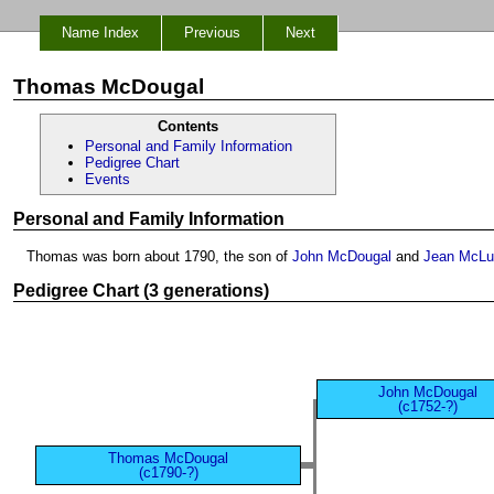
Name Index
Previous
Next
Thomas McDougal
Contents
Personal and Family Information
Pedigree Chart
Events
Personal and Family Information
Thomas was born about 1790, the son of
John McDougal
and
Jean McLu
Pedigree Chart (3 generations)
John McDougal
(c1752-?)
Thomas McDougal
(c1790-?)