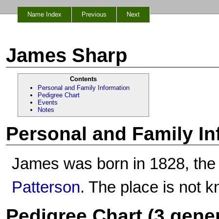
Name Index
Previous
Next
James Sharp
Contents
Personal and Family Information
Pedigree Chart
Events
Notes
Personal and Family In
James was born in 1828, the
Patterson
. The place is not 
Pedigree Chart (3 gene