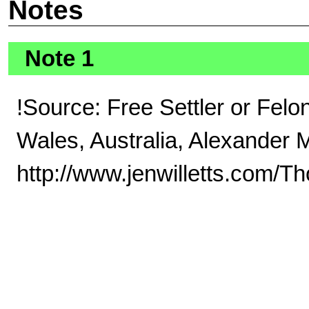
Notes
Note 1
!Source: Free Settler or Fel
Wales, Australia, Alexander 
http://www.jenwilletts.com/