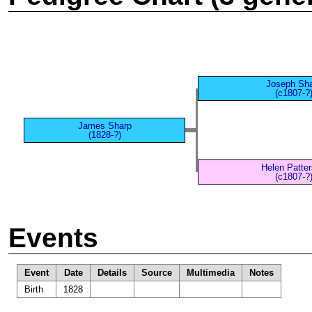
Joseph Sh
(c1807-?
James Sharp
(1828-?)
Helen Patte
(c1807-?
Events
Event
Date
Details
Source
Multimedia
Notes
Birth
1828