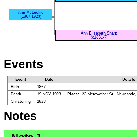
Ann McLuckie
(1867-1923)
Ann Elizabeth Sharp
(c1831-?)
Events
Event
Date
Details
Birth
1867
Death
19 NOV 1923
Place:
22 Merewether St., Newcastle,
Christening
1923
Notes