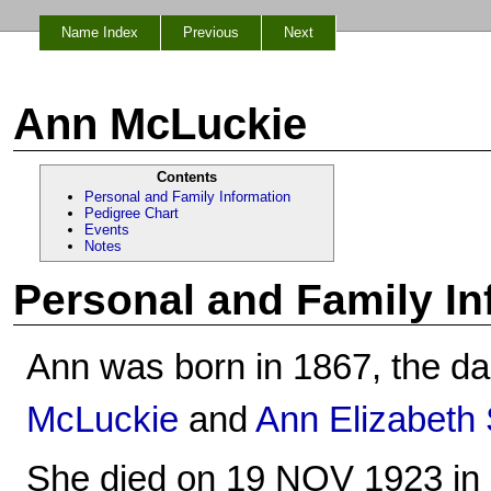
Name Index
Previous
Next
Ann McLuckie
Contents
Personal and Family Information
Pedigree Chart
Events
Notes
Personal and Family In
Ann was born in 1867, the da
McLuckie
and
Ann Elizabeth
She died on 19 NOV 1923 in 