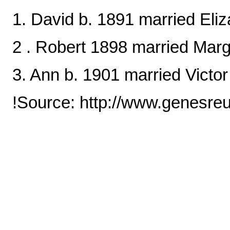
1. David b. 1891 married Eli
2 . Robert 1898 married Mar
3. Ann b. 1901 married Victo
!Source: http://www.genesre