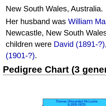
New South Wales, Australia.
Her husband was
William M
Newcastle, New South Wales,
children were
David (1891-?)
(1901-?)
.
Pedigree Chart (3 gene
Thomas [Alexander] McLuckie
(c1826-1913)