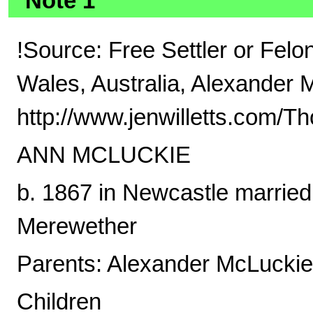
Note 1
!Source: Free Settler or Fel
Wales, Australia, Alexander 
http://www.jenwilletts.com/
ANN MCLUCKIE
b. 1867 in Newcastle married
Merewether
Parents: Alexander McLucki
Children