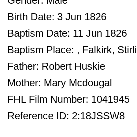
Gender: Male
Birth Date: 3 Jun 1826
Baptism Date: 11 Jun 1826
Baptism Place: , Falkirk, Stir
Father: Robert Huskie
Mother: Mary Mcdougal
FHL Film Number: 1041945
Reference ID: 2:18JSSW8