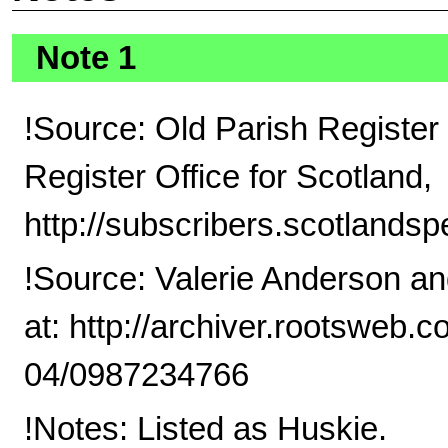
Note 1
!Source: Old Parish Register 
Register Office for Scotland,
http://subscribers.scotlandsp
!Source: Valerie Anderson a
at: http://archiver.rootswe
04/0987234766
!Notes: Listed as Huskie.