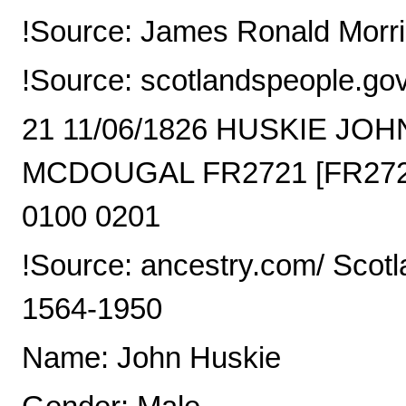
!Source: James Ronald Morri
!Source: scotlandspeople.go
21 11/06/1826 HUSKIE J
MCDOUGAL FR2721 [FR2721
0100 0201
!Source: ancestry.com/ Scotl
1564-1950
Name: John Huskie