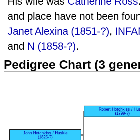
His wife was
Catherine Ross
and place have not been foun
Janet Alexina (1851-?)
,
INFA
and
N (1858-?)
.
Pedigree Chart (3 gene
Robert Hotchkiss / Hu
(1799-?)
John Hotchkiss / Huskie
(1826-?)