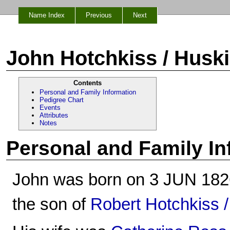
Name Index
Previous
Next
John Hotchkiss / Husk
Contents
Personal and Family Information
Pedigree Chart
Events
Attributes
Notes
Personal and Family In
John was born on 3 JUN 1826 i
the son of
Robert Hotchkiss 