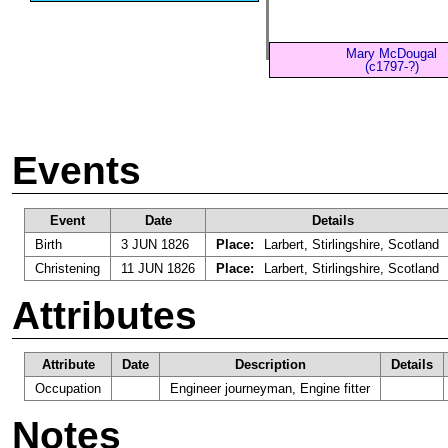
Mary McDougal
(c1797-?)
Events
Event
Date
Details
Birth
3 JUN 1826
Place:
Larbert, Stirlingshire, Scotland
Christening
11 JUN 1826
Place:
Larbert, Stirlingshire, Scotland
Attributes
Attribute
Date
Description
Details
Occupation
Engineer journeyman, Engine fitter
Notes