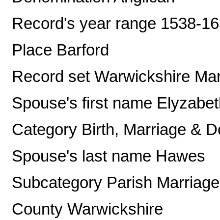
Record's year range 1538-1
Place Barford
Record set Warwickshire Mar
Spouse's first name Elyzabet
Category Birth, Marriage & D
Spouse's last name Hawes
Subcategory Parish Marriag
County Warwickshire