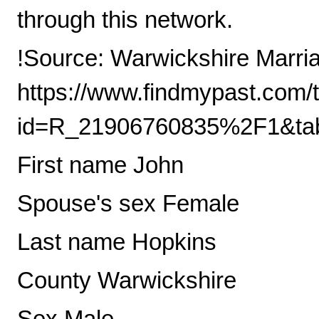
through this network.
!Source: Warwickshire Marri
https://www.findmypast.com/t
id=R_21906760835%2F1&tab
First name John
Spouse's sex Female
Last name Hopkins
County Warwickshire