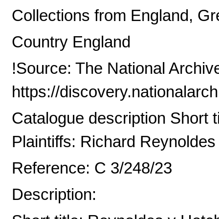
Collections from England, Gre
Country England
!Source: The National Archiv
https://discovery.nationalarc
Catalogue description Short t
Plaintiffs: Richard Reynoldes
Reference: C 3/248/23
Description: