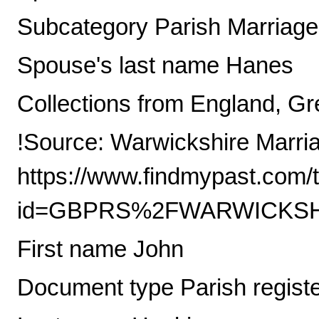
Subcategory Parish Marriag
Spouse's last name Hanes
Collections from England, Gre
!Source: Warwickshire Marri
https://www.findmypast.com/t
id=GBPRS%2FWARWICKSHI
First name John
Document type Parish regist