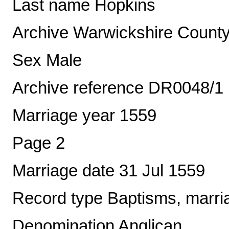
Last name Hopkins
Archive Warwickshire County
Sex Male
Archive reference DR0048/1
Marriage year 1559
Page 2
Marriage date 31 Jul 1559
Record type Baptisms, marria
Denomination Anglican