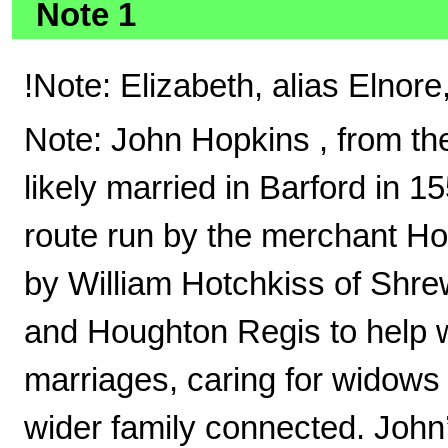
Note 1
!Note: Elizabeth, alias Elnor
Note: John Hopkins , from th
likely married in Barford in 1
route run by the merchant Hot
by William Hotchkiss of Shre
and Houghton Regis to help 
marriages, caring for widows
wider family connected. John