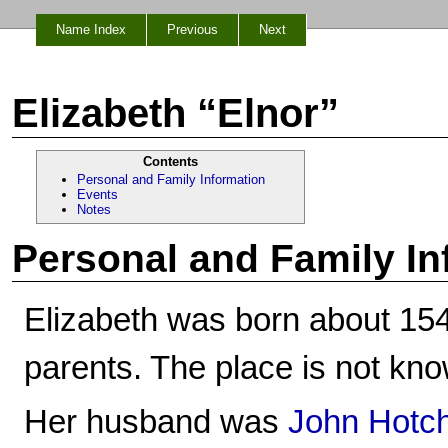
Name Index
Previous
Next
Elizabeth “Elnor”
Contents
Personal and Family Information
Events
Notes
Personal and Family In
Elizabeth was born about 15
parents. The place is not kn
Her husband was
John Hotch