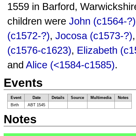
1559 in Barford, Warwickshir
children were
John (c1564-?)
(c1572-?)
,
Jocosa (c1573-?)
(c1576-c1623)
,
Elizabeth (c
and
Alice (<1584-c1585)
.
Events
Event
Date
Details
Source
Multimedia
Notes
Birth
ABT 1545
Notes