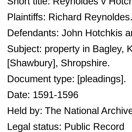
Short title: Reynoldes v Hotc
Plaintiffs: Richard Reynoldes
Defendants: John Hotchkis an
Subject: property in Bagley
[Shawbury], Shropshire.
Document type: [pleadings].
Date: 1591-1596
Held by: The National Archiv
Legal status: Public Record