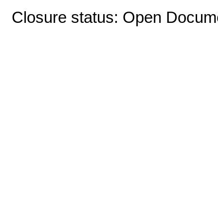
Closure status: Open Docume